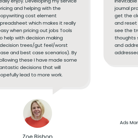
eally enjoy. Developing my service
inevitable
ricing and helping with the
journal pr
opywriting cost element
get the c
preadsheet which makes it really
and reset 
asy when pricing out jobs Tools
see the tr
o help with decision making
thoughts 
decision trees/gut feel/worst
and addre
ase and best case scenarios). By
addressed
following these I have made some
antastic decisions that will
opefully lead to more work.
Ads Man
Zoe Bishop