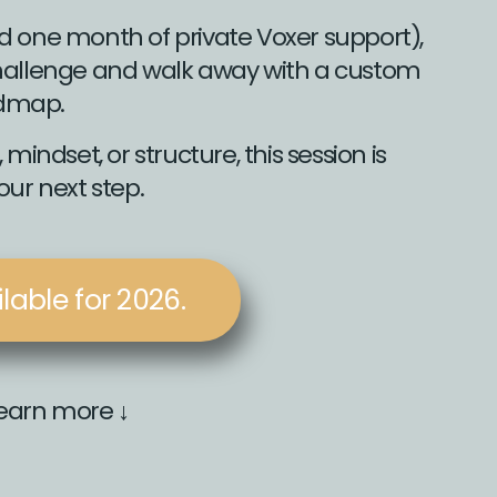
d one month of private Voxer support),
 challenge and walk away with a custom
dmap.
mindset, or structure, this session is
ur next step.
able for 2026.
learn more ↓