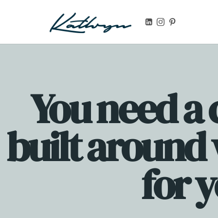
Launch your first digital product, online course, or templa
You need a 
built around
for 