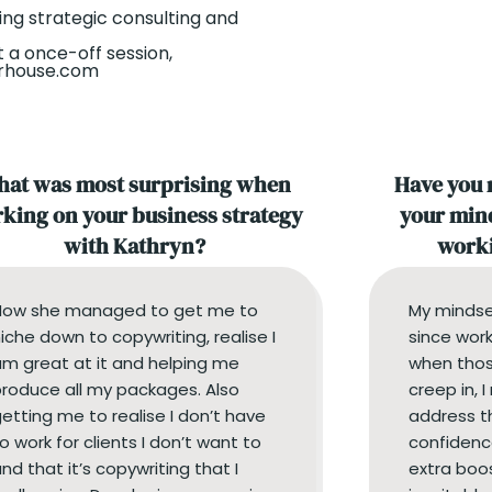
ing strategic consulting and
t a once-off session,
orhouse.com
at was most surprising when
Have you 
king on your business strategy
your mind
with Kathryn?
worki
How she managed to get me to
My mindse
iche down to copywriting, realise I
since work
m great at it and helping me
when thos
roduce all my packages. Also
creep in, 
etting me to realise I don’t have
address t
o work for clients I don’t want to
confidenc
nd that it’s copywriting that I
extra boo