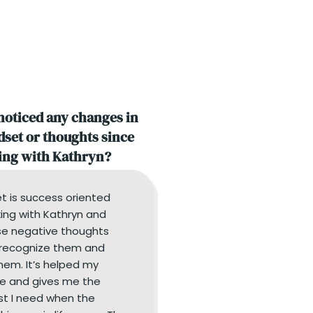
noticed any changes in
set or thoughts since
ng with Kathryn?
t is success oriented
ing with Kathryn and
e negative thoughts
I recognize them and
hem. It’s helped my
e and gives me the
st I need when the