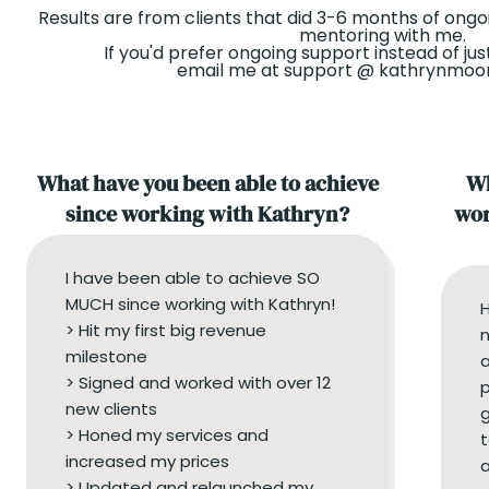
Results are from clients that did 3-6 months of ongo
mentoring with me.
If you'd prefer ongoing support instead of jus
email me at support @ kathrynmo
What have you been able to achieve
Wh
since working with Kathryn?
wor
I have been able to achieve SO
MUCH since working with Kathryn!
> Hit my first big revenue
n
milestone
a
> Signed and worked with over 12
p
new clients
g
> Honed my services and
t
increased my prices
a
> Updated and relaunched my