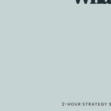
Before the call
You’ll complete a short intake form to define your
focus and give me visibility into your business bef
we meet.
2-HOUR STRATEGY 