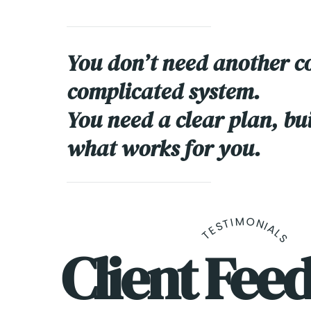
You don’t need another c
complicated system.
You need a clear plan, bu
what works for you.
TESTIMONIALS
Client Fee