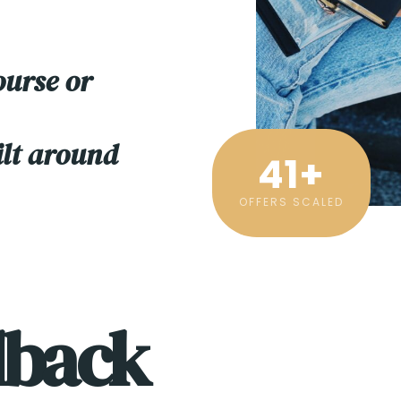
ourse or
ilt around
41
+
OFFERS SCALED
dback