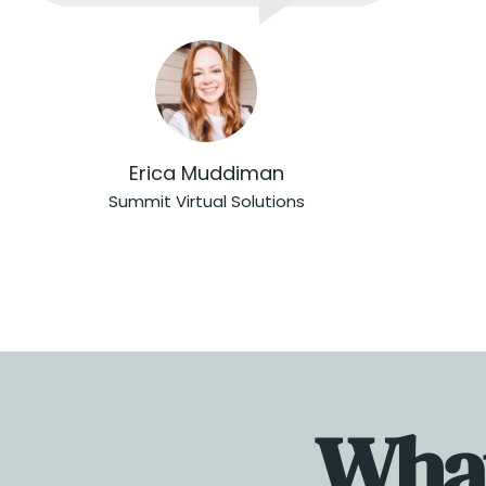
Erica Muddiman
Summit Virtual Solutions
What