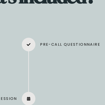
PRE-CALL QUESTIONNAIRE
ore
The Strategy Session
We’ll deep dive into your bus
SESSION
next steps based on your goals