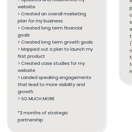
r
website
p
> Created an overall marketing
c
plan for my business
s
> Created long term financial
e
goals
t
> Created long term growth goals
(
> Mapped out a plan to launch my
c
first product
> Created case studies for my
f
website
h
> Landed speaking engagements
that lead to more visibility and
growth
> SO MUCH MORE
*3 months of strategic
partnership