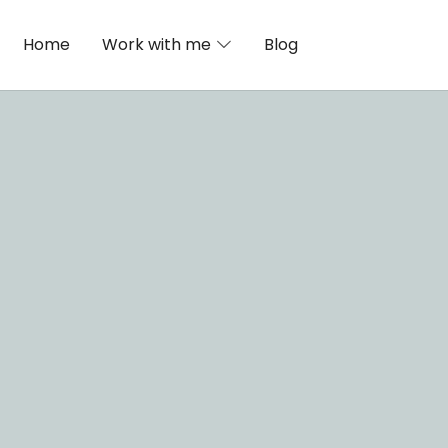
Home
Work with me
Blog