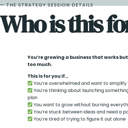
— THE STRATEGY SESSION DETAILS
Who is this fo
You’re growing a business that works but la
too much.
This is for you if…
You’re overwhelmed and want to simplify 
You’re thinking about launching somethin
plan
You want to grow without burning everyt
You’re stuck between ideas and need a p
You’re tired of trying to figure it out alone