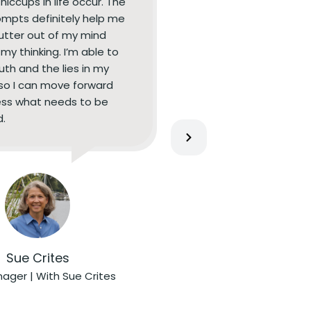
 hiccups in life occur. The
ompts definitely help me
lutter out of my mind
my thinking. I’m able to
uth and the lies in my
so I can move forward
ss what needs to be
.
Sue Crites
ager | With Sue Crites