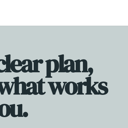
te store with simple sales funnels, and a scalable offer suite.
clear plan,
 what works
you.