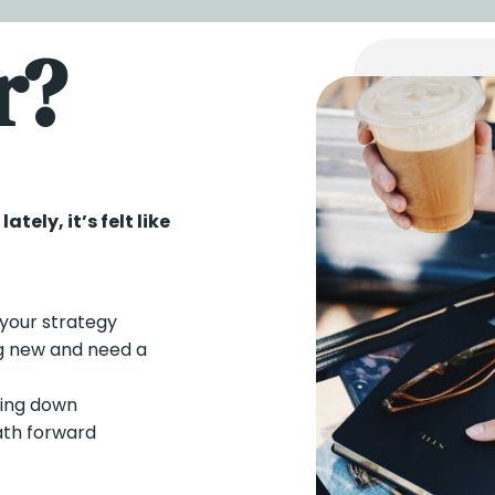
r?
tely, it’s felt like
your strategy
g new and need a
hing down
ath forward