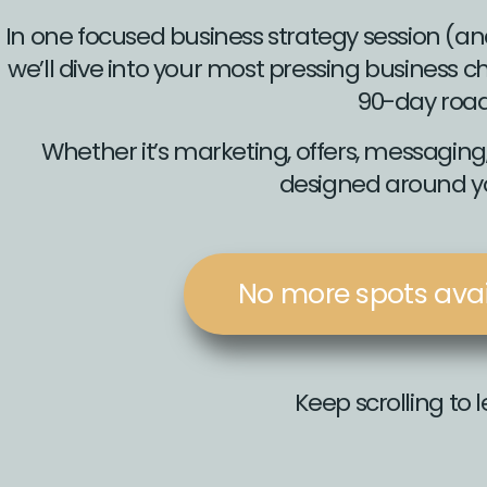
In one focused business strategy session (an
we’ll dive into your most pressing business
90-day roa
Whether it’s marketing, offers, messaging, 
designed around yo
No more spots avail
Keep scrolling to 