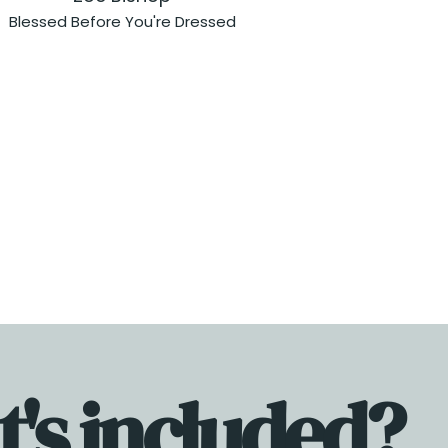
Blessed Before You're Dressed
's included?