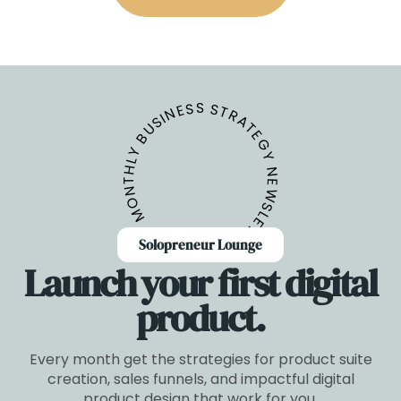
GET THE BUNDLE
MONTHLY BUSINESS STRATEGY NEWSLETTER
Solopreneur Lounge
Launch your first digital
product.
Every month get the strategies for product suite
creation, sales funnels, and impactful digital
product design that work for you.