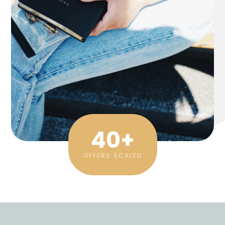
40
+
OFFERS SCALED