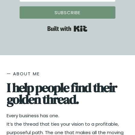
suite.
SUBSCRIBE
Built with Kit
— ABOUT ME
I help people find their
golden thread.​
Every business has one.
It’s the thread that ties your vision to a profitable,
purposeful path. The one that makes all the moving