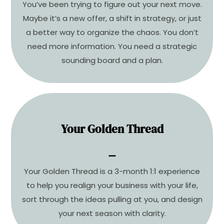
Your personalized 90-day business strategy
You’ve been trying to figure out your next move.
plan starts here.
Maybe it’s a new offer, a shift in strategy, or just
a better way to organize the chaos. You don’t
LEARN MORE
need more information. You need a strategic
sounding board and a plan.
Your Golden Thread
You’re not stuck. You’re just
misaligned.
⚊
It’s time to reconnect to your vision, your values,
Your Golden Thread is a 3-month 1:1 experience
and your next move.
to help you realign your business with your life,
sort through the ideas pulling at you, and design
COMING SOON
your next season with clarity.