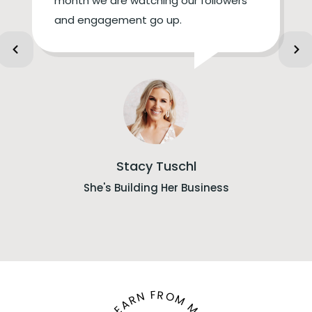
month we are watching our followers
and engagement go up.
Stacy Tuschl
She's Building Her Business
LEARN FROM ME