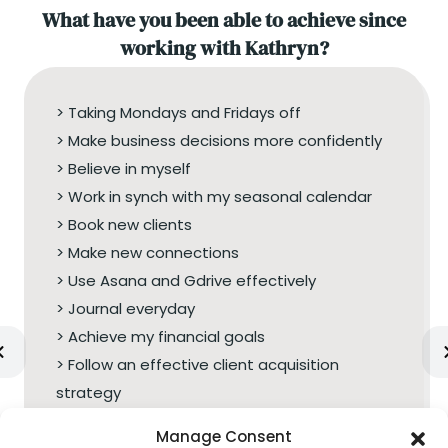
What have you been able to achieve since
working with Kathryn?
> Taking Mondays and Fridays off
> Make business decisions more confidently
> Believe in myself
> Work in synch with my seasonal calendar
> Book new clients
> Make new connections
> Use Asana and Gdrive effectively
> Journal everyday
> Achieve my financial goals
> Follow an effective client acquisition
strategy
Manage Consent