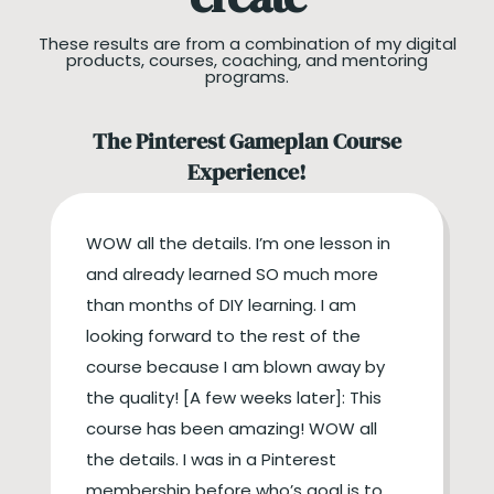
These results are from a combination of my digital
products, courses, coaching, and mentoring
programs.
The Pinterest Gameplan Course
Experience!
WOW all the details. I’m one lesson in
and already learned SO much more
than months of DIY learning. I am
looking forward to the rest of the
course because I am blown away by
the quality! [A few weeks later]: This
course has been amazing! WOW all
the details. I was in a Pinterest
membership before who’s goal is to