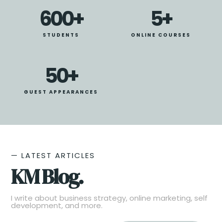
600
+
5
+
STUDENTS
ONLINE COURSES
50
+
GUEST APPEARANCES
— LATEST ARTICLES
KM Blog.
I write about business strategy, online marketing, self
development, and more.