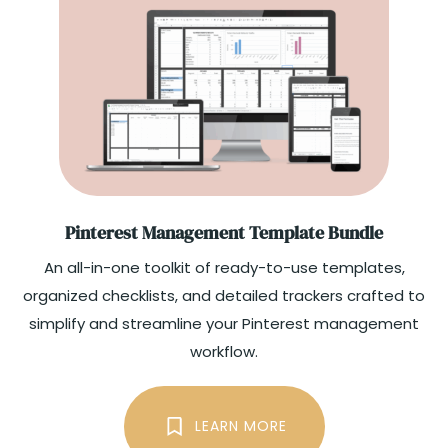
Pinterest Management Template Bundle
An all-in-one toolkit of ready-to-use templates,
organized checklists, and detailed trackers crafted to
simplify and streamline your Pinterest management
workflow.​
LEARN MORE