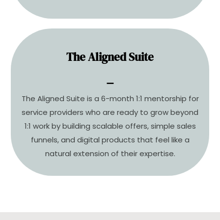
The Aligned Suite
Scale with structure. Grow with
⚊
intention.
The Aligned Suite is a 6-month 1:1 mentorship for
Design a product suite and sales system that
service providers who are ready to grow beyond
aligns with your business and your life.
1:1 work by building scalable offers, simple sales
funnels, and digital products that feel like a
COMING SOON
natural extension of their expertise.