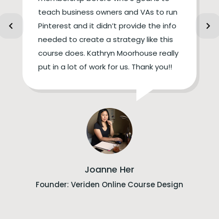
teach business owners and VAs to run
Pinterest and it didn’t provide the info
needed to create a strategy like this
course does. Kathryn Moorhouse really
put in a lot of work for us. Thank you!!
Joanne Her
Founder: Veriden Online Course Design