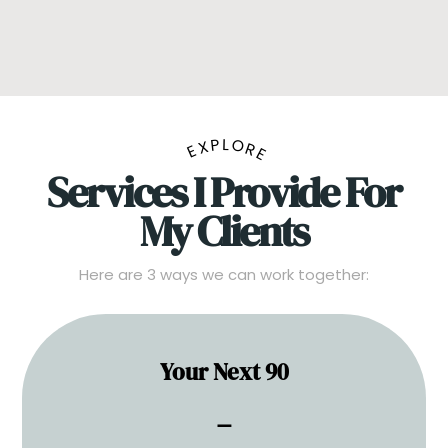
EXPLORE
Services I Provide For
My Clients
Here are 3 ways we can work together:
Your Next 90
One session. Total clarity.
⚊