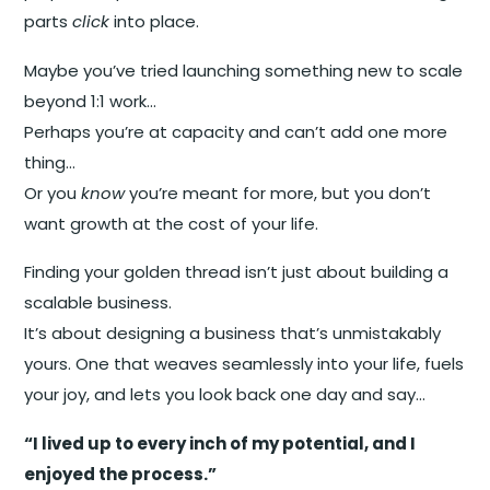
parts
click
into place.
Maybe you’ve tried launching something new to scale
beyond 1:1 work…
Perhaps you’re at capacity and can’t add one more
thing…
Or you
know
you’re meant for more, but you don’t
want growth at the cost of your life.
Finding your golden thread isn’t just about building a
scalable business.
It’s about designing a business that’s unmistakably
yours. One that weaves seamlessly into your life, fuels
your joy, and lets you look back one day and say…
“I lived up to every inch of my potential, and I
enjoyed the process.”