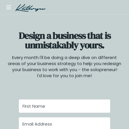
Launch
your
Design a business that is
first
digital
unmistakably yours.
product,
online
Every month I'll be doing a deep dive on different
course,
areas of your business strategy to help you redesign
or
your business to work with you - the solopreneur!
template
I'd love for you to join me!
store
with
simple
sales
funnels,
and
a
scalable
offer