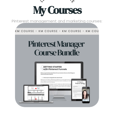
My Courses
Pinterest management and marketing courses: