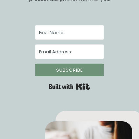
SUBSCRIBE
Built with Kit