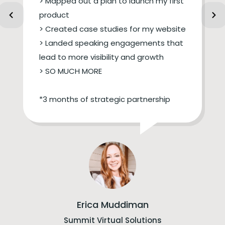
> Mapped out a plan to launch my first
product
> Created case studies for my website
> Landed speaking engagements that
lead to more visibility and growth
> SO MUCH MORE
*3 months of strategic partnership
Erica Muddiman
Summit Virtual Solutions