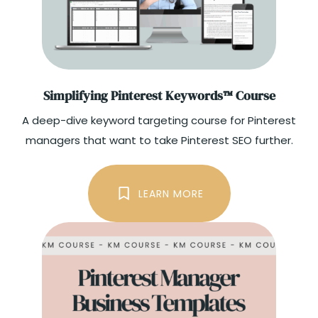
Simplifying Pinterest Keywords™ Course
A deep-dive keyword targeting course for Pinterest
managers that want to take Pinterest SEO further.
LEARN MORE
GET THE COURSE