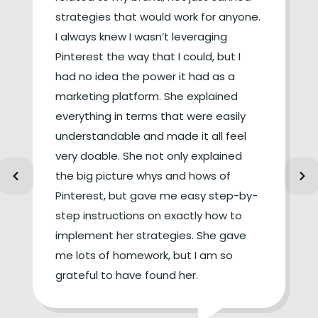
strategies that would work for anyone.
I always knew I wasn’t leveraging
Pinterest the way that I could, but I
had no idea the power it had as a
marketing platform. She explained
everything in terms that were easily
understandable and made it all feel
very doable. She not only explained
the big picture whys and hows of
Pinterest, but gave me easy step-by-
step instructions on exactly how to
implement her strategies. She gave
me lots of homework, but I am so
grateful to have found her.