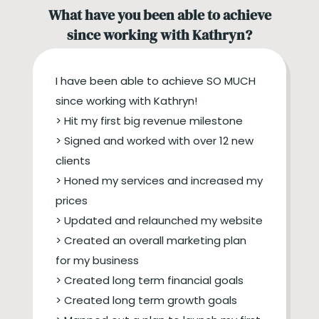
What have you been able to achieve
since working with Kathryn?
I have been able to achieve SO MUCH
since working with Kathryn!
> Hit my first big revenue milestone
> Signed and worked with over 12 new
clients
> Honed my services and increased my
prices
> Updated and relaunched my website
> Created an overall marketing plan
for my business
> Created long term financial goals
> Created long term growth goals