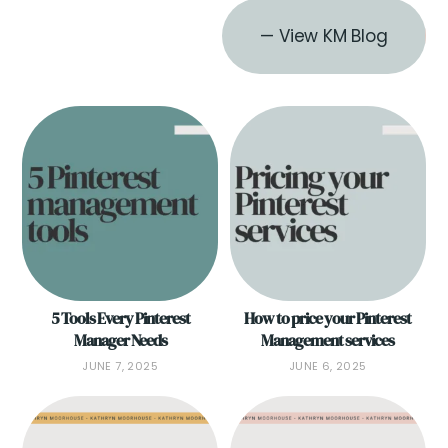
— View KM Blog
5 Tools Every Pinterest
How to price your Pinterest
Manager Needs
Management services
JUNE 7, 2025
JUNE 6, 2025