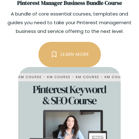
Pinterest Manager Business Bundle Course
A bundle of core essential courses, templates and
guides you need to take your Pinterest management
business and service offering to the next level.
THE BUNDLE
LEARN MORE