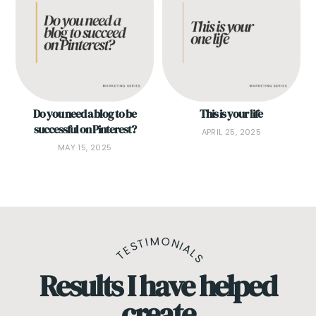
Do you need a blog to be
This is your life
successful on Pinterest?
APRIL 25, 2025
MAY 15, 2025
TESTIMONIALS
Results I have helped
create