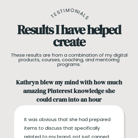
TESTIMONIALS
Results I have helped
create
These results are from a combination of my digital
products, courses, coaching, and mentoring
programs.
Kathryn blew my mind with how much
amazing Pinterest knowledge she
could cram into an hour
It was obvious that she had prepared
items to discuss that specifically
related to my brand, not just canned