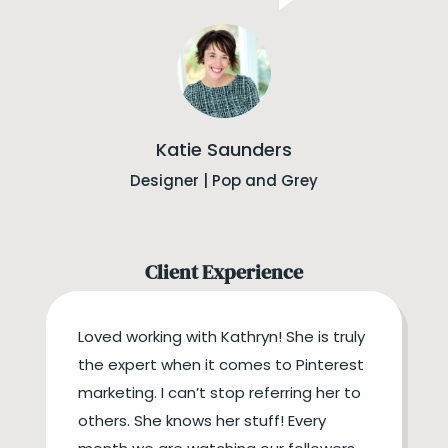
Katie Saunders
Designer | Pop and Grey
Client Experience
Loved working with Kathryn! She is truly
the expert when it comes to Pinterest
marketing. I can’t stop referring her to
others. She knows her stuff! Every