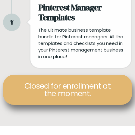
Pinterest Manager
Templates
The ultimate business template
bundle for Pinterest managers. All the
templates and checklists you need in
your Pinterest management business
in one place!
Closed for enrollment at
the moment.