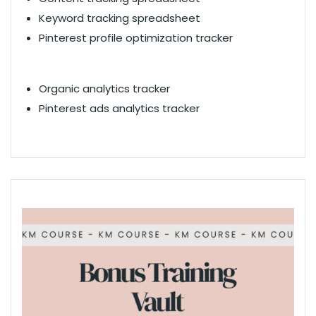
Keyword tracking spreadsheet
Pinterest profile optimization tracker
Organic analytics tracker
Pinterest ads analytics tracker