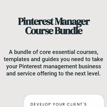
Pinterest Manager
Course Bundle
A bundle of core essential courses,
templates and guides you need to take
your Pinterest management business
and service offering to the next level.
DEVELOP YOUR CLIENT'S