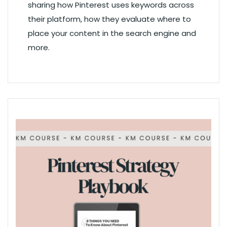
sharing how Pinterest uses keywords across
their platform, how they evaluate where to
place your content in the search engine and
more.