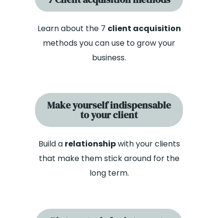
Learn about the 7
client acquisition
methods you can use to grow your
business.
Make yourself indispensable
to your client
Build a
relationship
with your clients
that make them stick around for the
long term.