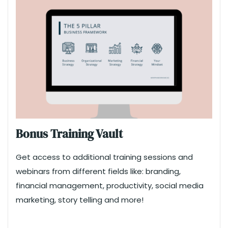
Bonus Training Vault
Get access to additional training sessions and
webinars from different fields like: branding,
financial management, productivity, social media
marketing, story telling and more!