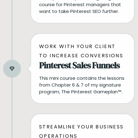
course for Pinterest managers that
want to take Pinterest SEO further.
WORK WITH YOUR CLIENT
TO INCREASE CONVERSIONS
Pinterest Sales Funnels
This mini course contains the lessons
from Chapter 6 & 7 of my signature
program, The Pinterest Gameplan™️.
STREAMLINE YOUR BUSINESS
OPERATIONS