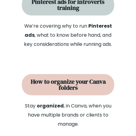
Pinterest ads for introverts
training
We’re covering why to run
Pinterest
ads
, what to know before hand, and
key considerations while running ads.
How to organize your Canva
folders
Stay
organized
, in Canva, when you
have multiple brands or clients to
manage.