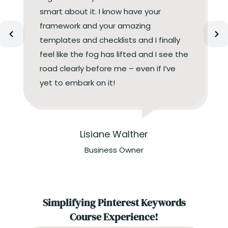
smart about it. I know have your
framework and your amazing
templates and checklists and I finally
feel like the fog has lifted and I see the
road clearly before me – even if I’ve
yet to embark on it!
Lisiane Walther
Business Owner
Simplifying Pinterest Keywords
Course Experience!