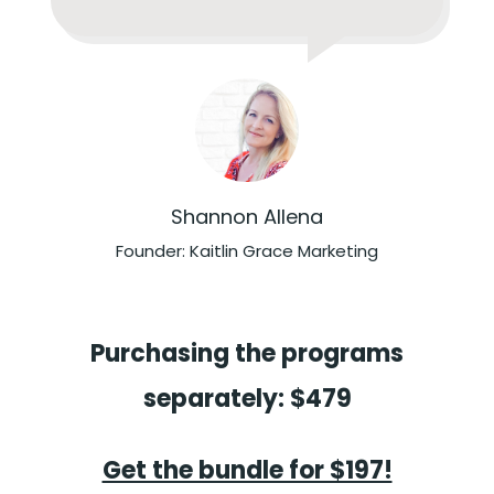
Shannon Allena
Founder: Kaitlin Grace Marketing
Purchasing the programs
separately: $479
Get the bundle for $197!