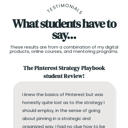
TESTIMONIALS
What students have to
say...
These results are from a combination of my digital
products, online courses, and mentoring programs.
The Pinterest Strategy Playbook
student Review!
I knew the basics of Pinterest but was
honestly quite lost as to the strategy I
should employ, in the sense of going
about pinning in a strategic and
organized way. I had no clue how to be