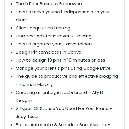
The 5 Pillar Business Framework
How to make yourself indispensable to your
client
Client acquisition training
Pinterest Ads for Introverts Training
How to organize your Canva folders
Design Pin templates in Canva
How to design 10 pins in 10 minutes or less
Manage your client’s pins using Google Drive​
The guide to productive and effective blogging
– Hannah Murphy
Creating an unforgettable brand – Ally B
Designs
3 Types Of Stories You Need For Your Brand –
Judy Tsuei
Batch, Automate & Schedule Social Media –