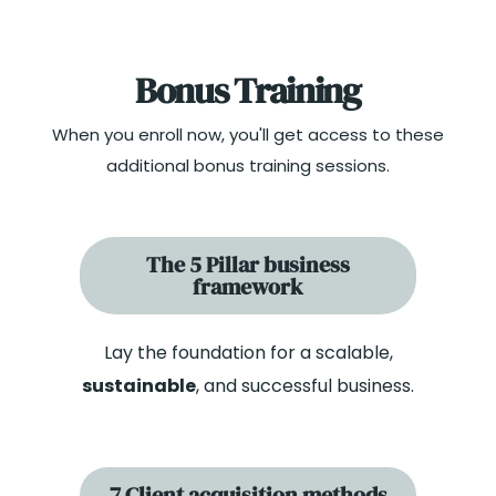
Bonus Training
When you enroll now, you'll get access to these
additional bonus training sessions.
The 5 Pillar business
framework
Lay the foundation for a scalable,
sustainable
, and successful business.
7 Client acquisition methods