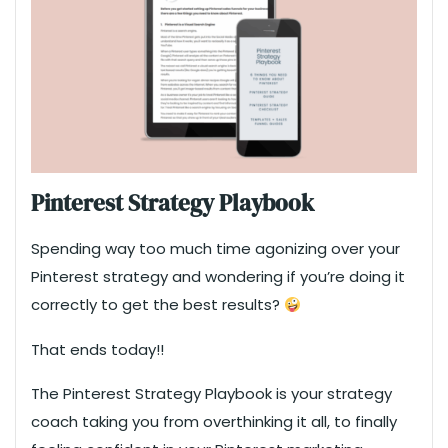
Pinterest Strategy Playbook
Spending way too much time agonizing over your
Pinterest strategy and wondering if you’re doing it
correctly to get the best results?
That ends today!!
The Pinterest Strategy Playbook is your strategy
coach taking you from overthinking it all, to finally