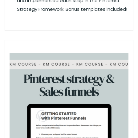
and implemented each step in the Pinterest
Strategy Framework. Bonus templates included!