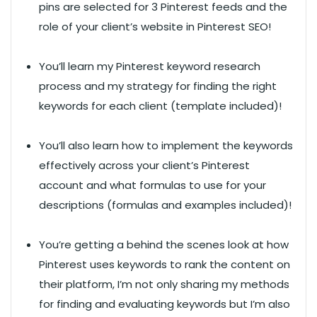
pins are selected for 3 Pinterest feeds and the
role of your client’s website in Pinterest SEO!
You’ll learn my Pinterest keyword research
process and my strategy for finding the right
keywords for each client (template included)!
You’ll also learn how to implement the keywords
effectively across your client’s Pinterest
account and what formulas to use for your
descriptions (formulas and examples included)!
You’re getting a behind the scenes look at how
Pinterest uses keywords to rank the content on
their platform, I’m not only sharing my methods
for finding and evaluating keywords but I’m also