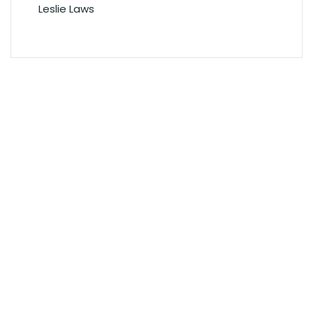
Leslie Laws