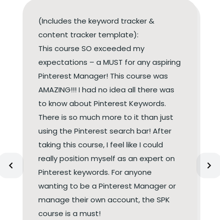
(Includes the keyword tracker &
content tracker template):
This course SO exceeded my
expectations – a MUST for any aspiring
Pinterest Manager! This course was
AMAZING!!! I had no idea all there was
to know about Pinterest Keywords.
There is so much more to it than just
using the Pinterest search bar! After
taking this course, I feel like I could
really position myself as an expert on
Pinterest keywords. For anyone
wanting to be a Pinterest Manager or
manage their own account, the SPK
course is a must!