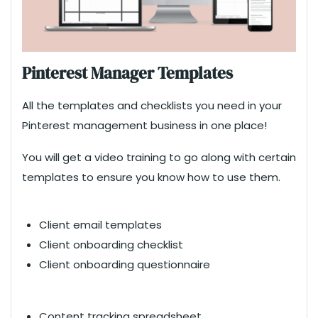
Pinterest Manager Templates
All the templates and checklists you need in your
Pinterest management business in one place!
You will get a video training to go along with certain
templates to ensure you know how to use them.
Client email templates
Client onboarding checklist
Client onboarding questionnaire
Content tracking spreadsheet