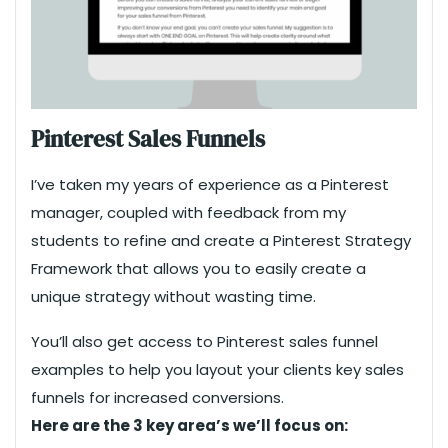
Pinterest Sales Funnels
I’ve taken my years of experience as a Pinterest
manager, coupled with feedback from my
students to refine and create a Pinterest Strategy
Framework that allows you to easily create a
unique strategy without wasting time.
You’ll also get access to Pinterest sales funnel
examples to help you layout your clients key sales
funnels for increased conversions.
Here are the 3 key area’s we’ll focus on: