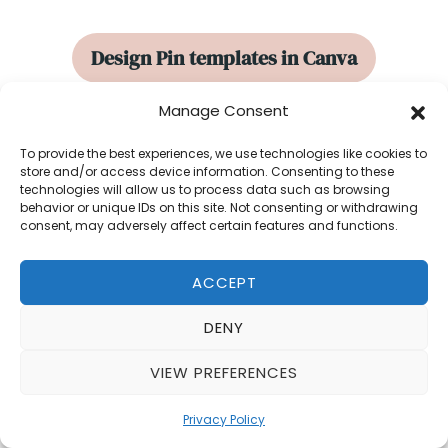
Design Pin templates in Canva
Manage Consent
Tips for designing using
Canva
templates
and starting a design from
To provide the best experiences, we use technologies like cookies to
store and/or access device information. Consenting to these
scratch.
technologies will allow us to process data such as browsing
behavior or unique IDs on this site. Not consenting or withdrawing
consent, may adversely affect certain features and functions.
How to design 10 pins in 10
ACCEPT
minutes or less
DENY
How to quickly create
multiple pin
VIEW PREFERENCES
designs
for your brands or clients.
Privacy Policy