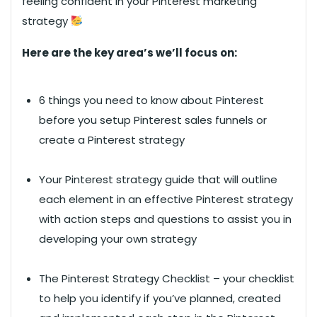
feeling confident in your Pinterest marketing
strategy
Here are the key area’s we’ll focus on:
6 things you need to know about Pinterest
before you setup Pinterest sales funnels or
create a Pinterest strategy
Your Pinterest strategy guide that will outline
each element in an effective Pinterest strategy
with action steps and questions to assist you in
developing your own strategy
The Pinterest Strategy Checklist – your checklist
to help you identify if you’ve planned, created