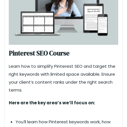
Pinterest SEO Course
Learn how to simplify Pinterest SEO and target the
right keywords with limited space available. Ensure
your client’s content ranks under the right search
terms.
Here are the key area’s we’ll focus on:
You’ll learn how Pinterest keywords work, how