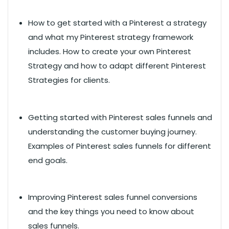
How to get started with a Pinterest a strategy
and what my Pinterest strategy framework
includes. How to create your own Pinterest
Strategy and how to adapt different Pinterest
Strategies for clients.
Getting started with Pinterest sales funnels and
understanding the customer buying journey.
Examples of Pinterest sales funnels for different
end goals.
Improving Pinterest sales funnel conversions
and the key things you need to know about
sales funnels.