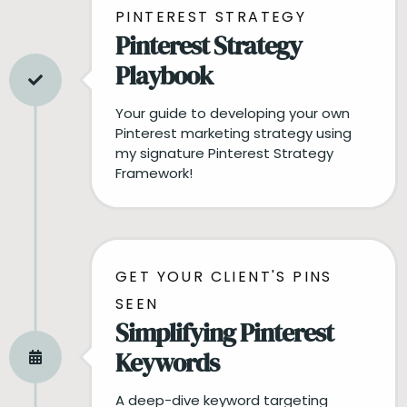
PINTEREST STRATEGY
Pinterest Strategy
Playbook
Your guide to developing your own
Pinterest marketing strategy using
my signature Pinterest Strategy
Framework!
GET YOUR CLIENT'S PINS
SEEN
Simplifying Pinterest
Keywords
A deep-dive keyword targeting