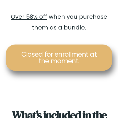
Over 58% off
when you purchase
them as a bundle.
Closed for enrollment at
the moment.
What's included in the