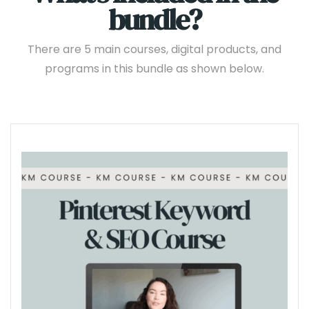
bundle?
There are 5 main courses, digital products, and
programs in this bundle as shown below.