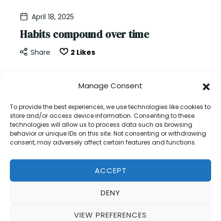
suite.
April 18, 2025
Habits compound over time
Share
2
Likes
Every day is a new beginning.But days don’t live in
Manage Consent
isolation.They build. They stack. They compound.
Your work is cumulative.Your choices are
To provide the best experiences, we use technologies like cookies to
store and/or access device information. Consenting to these
cumulative.Your habits are cumulative. Each new
technologies will allow us to process data such as browsing
day offers…
behavior or unique IDs on this site. Not consenting or withdrawing
consent, may adversely affect certain features and functions.
READ MORE
ACCEPT
DENY
VIEW PREFERENCES