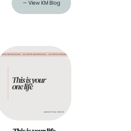
— View KM Blog
THE BLOG