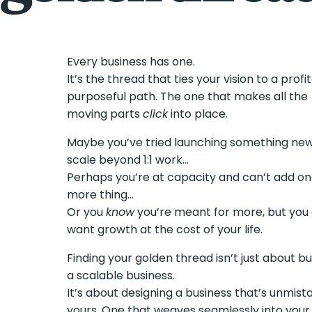
Every business has one.
It’s the thread that ties your vision to a profi
purposeful path. The one that makes all the
moving parts
click
into place.
Maybe you’ve tried launching something new
scale beyond 1:1 work…
Perhaps you’re at capacity and can’t add o
more thing…
Or you
know
you’re meant for more, but you 
want growth at the cost of your life.
Finding your golden thread isn’t just about bu
a scalable business.
It’s about designing a business that’s unmist
yours. One that weaves seamlessly into your l