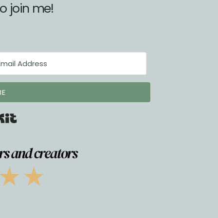
to join me!
BE
Built with Kit