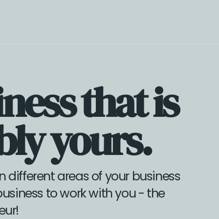
te store with simple sales funnels, and a scalable offer suite.
ness that is
ly yours.
n different areas of your business
business to work with you - the
eur!