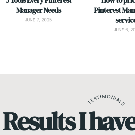
5 Tools Every Pinterest
How to pri
Manager Needs
Pinterest Ma
servic
JUNE 7, 2025
JUNE 6, 2
TESTIMONIALS
Results I hav