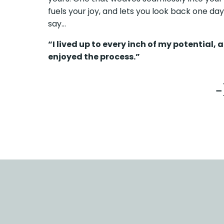
fuels your joy, and lets you look back one da
say…
“I lived up to every inch of my potential, a
enjoyed the process.”
-