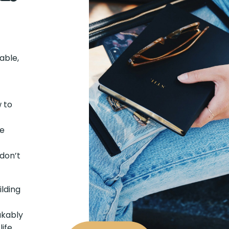
table,
 to
ne
don’t
ilding
akably
ife,