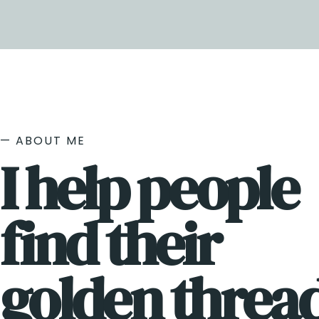
— ABOUT ME
I help people
find their
golden thread