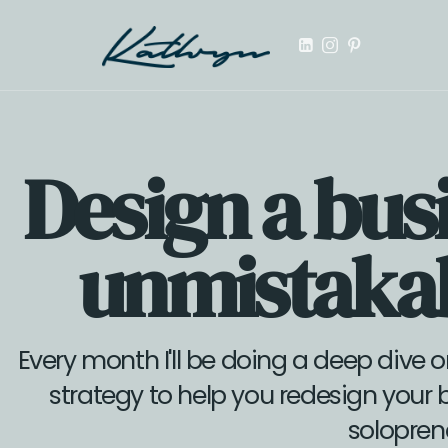
Launch your first digital product, online course, or templa
Design a busi
unmistakab
Every month I'll be doing a deep dive o
strategy to help you redesign your 
solopren