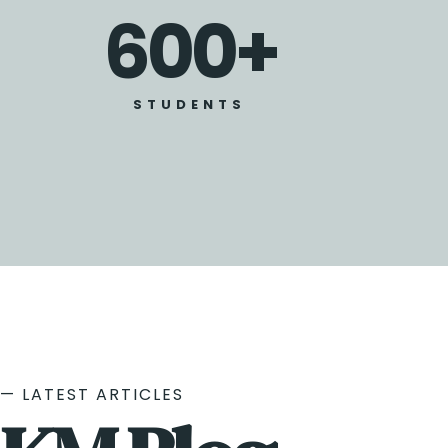
600
+
STUDENTS
— LATEST ARTICLES