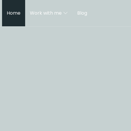
Home
Work with me
Blog