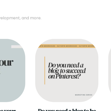
development, and more.