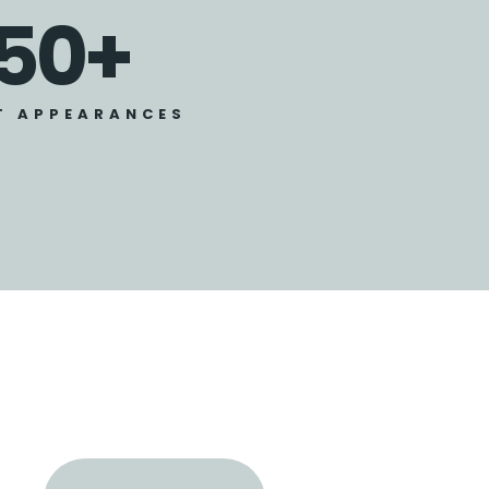
50
+
T APPEARANCES