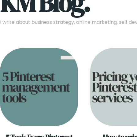
KM Blog.
I write about business strategy, online marketing, self 