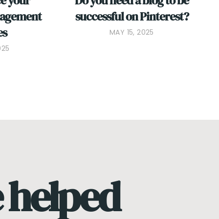
ce your
Do you need a blog to be
nagement
successful on Pinterest?
es
MAY 15, 2025
025
e helped