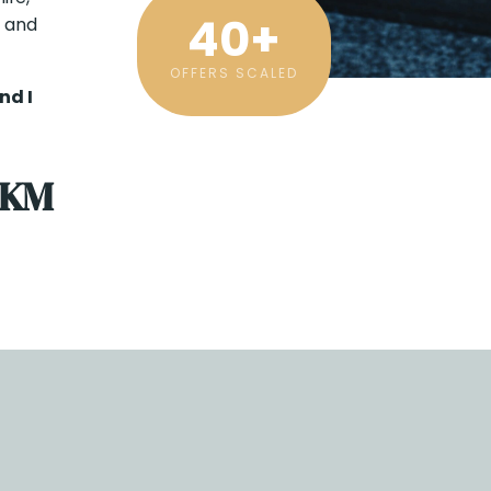
40
+
y and
OFFERS SCALED
nd I
 KM