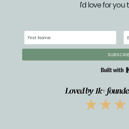
I'd love for you 
SUBSCRI